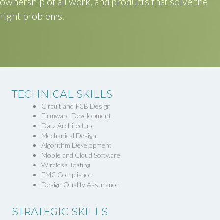
ownership of all work, and products that solve the
right problems.
TECHNICAL SKILLS
Circuit and PCB Design
Firmware Development
Data Architecture
Mechanical Design
Algorithm Development
Mobile and Cloud Software
Wireless Testing
EMC Compliance
Design Quality Assurance
STRATEGIC SKILLS