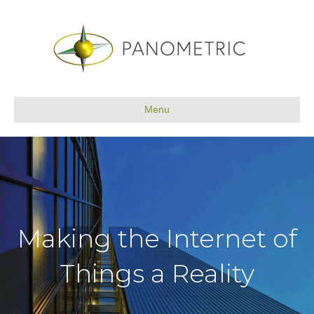
Menu
Making the Internet of
Things a Reality