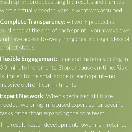
Each sprint produces tangible results and clarifies
what's actually needed versus what was assumed.
Complete Transparency:
All work product is
published at the end of each sprint—you always own
and have access to everything created, regardless of
project status.
Flexible Engagement:
Time and materials billing in
30-minute increments. Stop or pause anytime. Risk
is limited to the small scope of each sprint—no
massive upfront commitments.
Expert Network:
When specialized skills are
needed, we bring in focused expertise for specific
tasks rather than expanding the core team.
The result: faster development, lower risk, retained