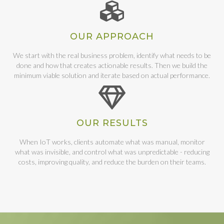
OUR APPROACH
We start with the real business problem, identify what needs to be
done and how that creates actionable results. Then we build the
minimum viable solution and iterate based on actual performance.
OUR RESULTS
When IoT works, clients automate what was manual, monitor
what was invisible, and control what was unpredictable - reducing
costs, improving quality, and reduce the burden on their teams.