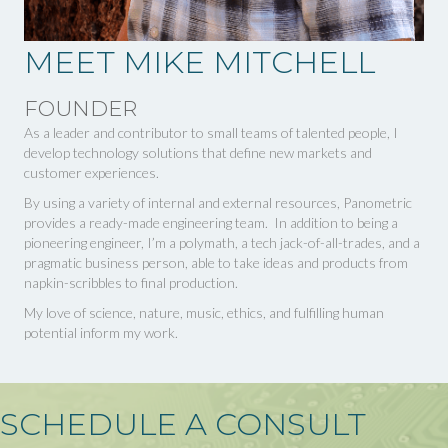
MEET MIKE MITCHELL
FOUNDER
As a leader and contributor to small teams of talented people, I
develop technology solutions that define new markets and
customer experiences.
By using a variety of internal and external resources, Panometric
provides a ready-made engineering team. In addition to being a
pioneering engineer, I’m a polymath, a tech jack-of-all-trades, and a
pragmatic business person, able to take ideas and products from
napkin-scribbles to final production.
My love of science, nature, music, ethics, and fulfilling human
potential inform my work.
SCHEDULE A CONSULT