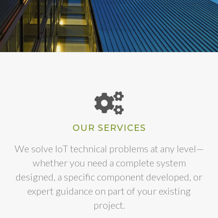
OUR SERVICES
We solve IoT technical problems at any level—
whether you need a complete system
designed, a specific component developed, or
expert guidance on part of your existing
project.